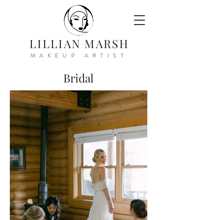
LILLIAN MARSH
MAKEUP ARTIST
Bridal